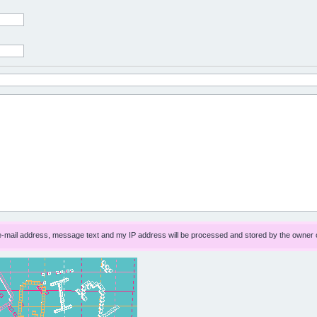
 e-mail address, message text and my IP address will be processed and stored by the owner 