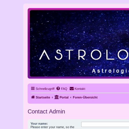
Schnellzugriff
FAQ
Kontakt
Startseite
Portal
Foren-Übersicht
Contact Admin
Your name:
Please enter your name, so the