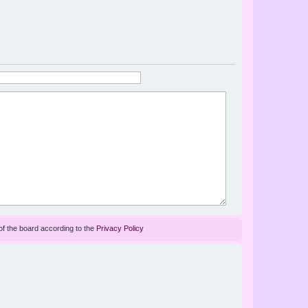
of the board according to the
Privacy Policy