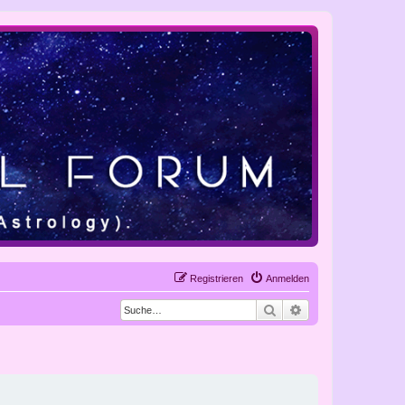
Registrieren
Anmelden
Suche
Erweiterte Suche