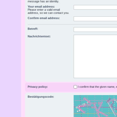
message has an identity.
Your email address:
Please enter a valid email
address, so we can contact you.
Confirm email address:
Betreff:
Nachrichtentext:
Privacy policy:
I confirm that the given name,
Bestätigungscode: